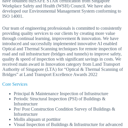
have obtained bizSAFE STAR certification from Singapore
Workplace Safety and Health (WSH) Council. We have also
developed our Environmental Management System conforming to
ISO 14001.
Our team of engineering professionals is committed to consistently
providing quality services to our clients by creating more value
through continual learning, improvement & innovation. We have
introduced and successfully implemented innovative AI enabled
Optical and Thermal Scanning techniques for remote inspection of
road and rail infrastructure (bridges and tunnels) to improve safety,
quality & speed of inspection with significant savings in costs. We
received main award in Innovation category from Land Transport
Authority of Singapore (LTA) for “Optical & Thermal Scanning of
Bridges” at Land Transport Excellence Awards 2022
Core Services
Principal & Maintenance Inspection of Infrastructure
Periodic Structural Inspection (PSI) of Buildings &
Infrastructure
Pre/ Post Construction Condition Survey of Buildings &
Infrastructure
Mollis aliquam ut porttitor
Visual Inspection of Buildings & Infrastructure for advanced