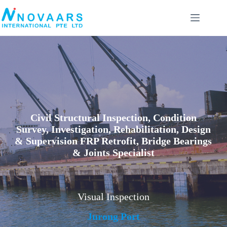
Skip
to
content
Civil Structural Inspection, Condition
Survey, Investigation, Rehabilitation, Design
& Supervision FRP Retrofit, Bridge Bearings
& Joints Specialist
Visual Inspection
Jurong Port