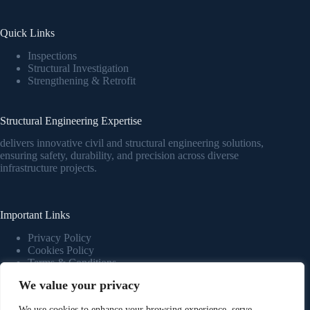
Quick Links
Inspections
Structural Investigation
Strengthening & Retrofit
Structural Engineering Expertise
delivers innovative civil and structural engineering solutions,
ensuring safety, durability, and precision across diverse
infrastructure projects.
Important Links
Privacy Policy
Cookies Policy
Terms & Conditions
We value your privacy
Novaars
We use cookies to enhance your browsing experience, serve