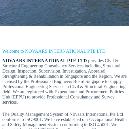
Welcome
to NOVAARS INTERNATIONAL PTE LTD
NOVAARS INTERNATIONAL PTE LTD
provides Civil &
Structural Engineering Consultancy Services including Structural
Design, Inspection, Supervision, Investigation, Appraisal,
Strengthening & Rehabilitation in Singapore and the Region. We are
licensed by the Professional Engineers Board Singapore to supply
Professional Engineering Services in Civil & Structural Engineering
field. We are registered with Expenditure and Procurement Policies
Unit (EPPU) to provide Professional Consultancy and Survey
services.
The Quality Management System of Novaars International Pte Ltd
conforms to ISO9001. We have established our Occupational Health
and Safety Management System conforming to ISO 45001. We