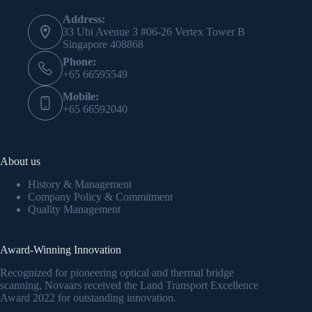
Address:
33 Ubi Avenue 3 #06-26 Vertex Tower B
Singapore 408868
Phone:
+65 66595549
Mobile:
+65 66592040
About us
History & Management
Company Policy & Commitment
Quality Management
Award-Winning Innovation
Recognized for pioneering optical and thermal bridge
scanning, Novaars received the Land Transport Excellence
Award 2022 for outstanding innovation.