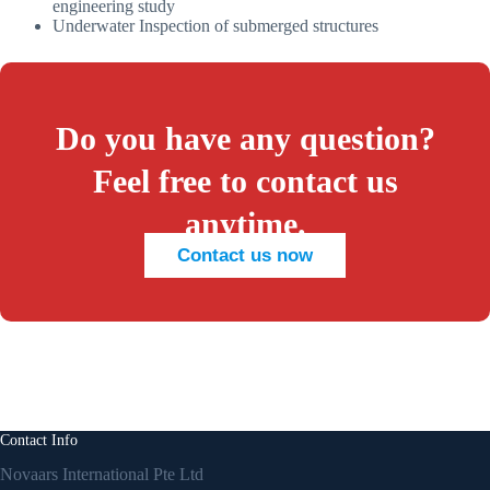
engineering study
Underwater Inspection of submerged structures
Do you have any question?
Feel free to contact us
anytime.
Contact us now
Contact Info
Novaars International Pte Ltd