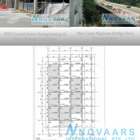
West Coast Highway-Bridge Deck
NTU Central Spine-Strengthening of
Strengthening
Slabs, Beams & Columns