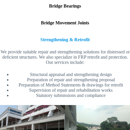
Bridge Bearings
Bridge Movement Joints
Strengthening & Retrofit
We provide suitable repair and strengthening solutions for distressed or
deficient structures. We also specialize in FRP retrofit and protection.
Our services include:
Structural appraisal and strengthening design
Preparation of repair and strengthening proposal
Preparation of Method Statements & drawings for retrofit
Supervision of repair and rehabilitation works
Statutory submissions and compliance