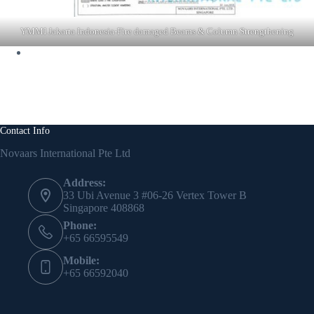
YMMI Jakarta Indonesia-Fire damaged Beams & Column Strengthening
Contact Info
Novaars International Pte Ltd
Address:
33 Ubi Avenue 3 #06-26 Vertex Tower B
Singapore 408868
Phone:
+65 66595549
Mobile:
+65 66592040