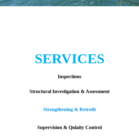
SERVICES
Inspections
Structural Investigation & Assessment
Strengthening & Retrofit
Supervision & Qulaity Control