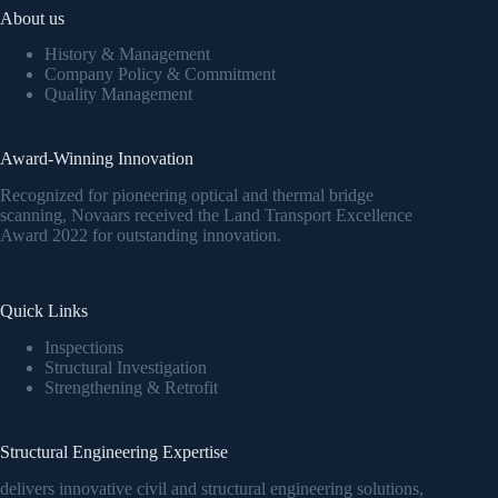
About us
History & Management
Company Policy & Commitment
Quality Management
Award-Winning Innovation
Recognized for pioneering optical and thermal bridge
scanning, Novaars received the Land Transport Excellence
Award 2022 for outstanding innovation.
Quick Links
Inspections
Structural Investigation
Strengthening & Retrofit
Structural Engineering Expertise
delivers innovative civil and structural engineering solutions,